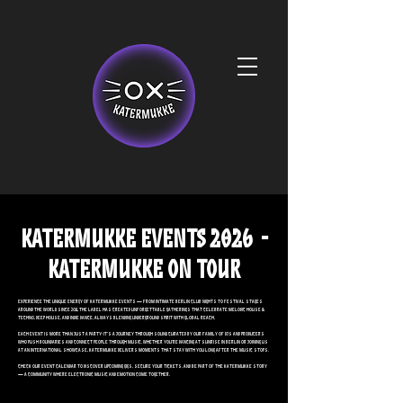
KATERMUKKE Events 2026 -
KATERMUKKE ON TOUR
Experience the unique energy of Katermukke events — from intimate Berlin club nights to festival stages
around the world. Since 2011, the label has created unforgettable gatherings that celebrate Melodic House &
Techno, Deep House, and Indie Dance, always blending underground spirit with global reach.
Each event is more than just a party: it’s a journey through sound, curated by our family of DJs and producers
who push boundaries and connect people through music. Whether you’re dancing at sunrise in Berlin or joining us
at an international showcase, Katermukke delivers moments that stay with you long after the music stops.
Check our event calendar to discover upcoming gigs, secure your tickets, and be part of the Katermukke story
— a community where electronic music and emotion come together.