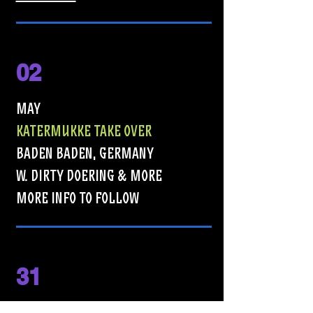
02
MAY
KATERMUKKE TAKE OVER
BADEN BADEN, GERMANY
W. DIRTY DOERING & MORE
MORE INFO TO FOLLOW
31