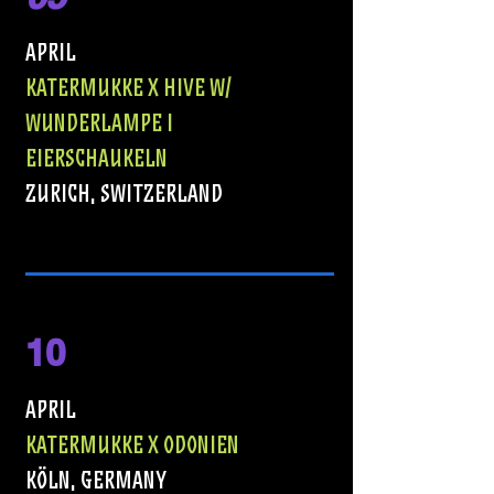
APRIL
KATERMUKKE X HIVE w/
WUNDERLAMPE I
EIERSCHAUKELN
ZURICH, sWITZERLAND
10
APRIL
KATERMUKKE X ODONIEN
KÖLN, GERMANY