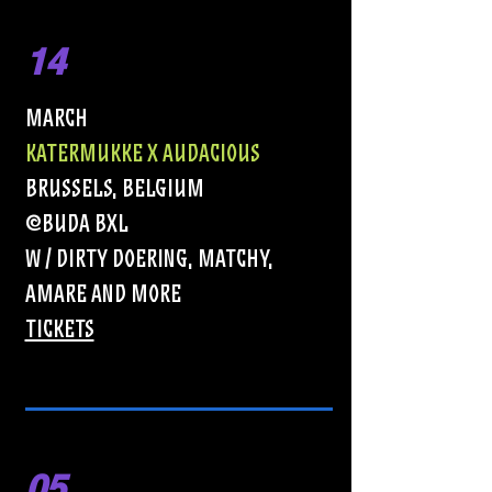
14
MARCH
KATERMUKKE X AUDACIOUS
BRUSSELS, BELGIUM
@BUDA BXL
w / Dirty Doering, Matchy,
Amare and More
TICKETS
05