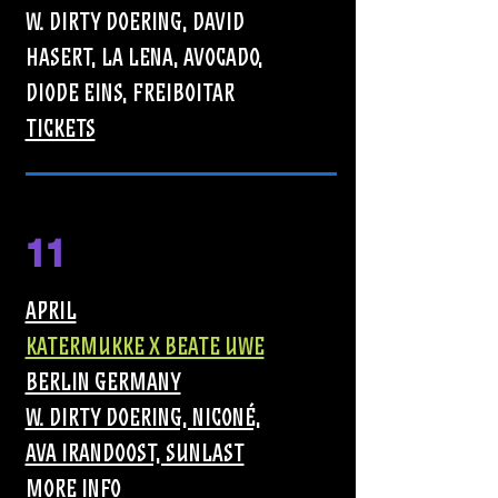
W. DIRTY DOERING, DAVID
HASERT, LA LENA, AVOCADO,
DIODE EINS, FREIBOITAR
TICKETS
11
APRIL
KATERMUKKE X BEATE UWE
BERLIN GERMANY
W. DIRTY DOERING, NICONÉ,
AVA IRANDOOST, SUNLAST
MORE INFO