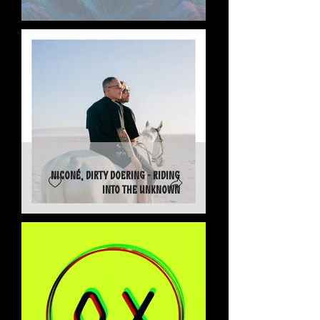
Niconé, Dirty Doering - Riding
into the Unknown