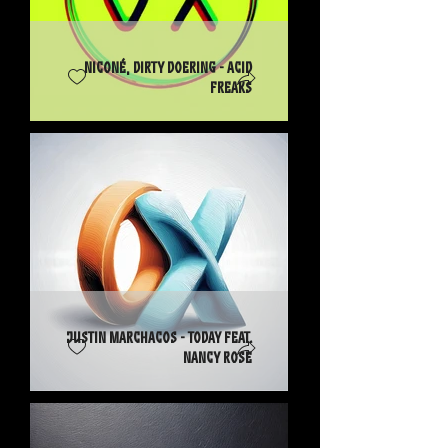
Niconé, Dirty Doering - Acid
Freaks
Justin Marchacos - Today feat.
Nancy Rose