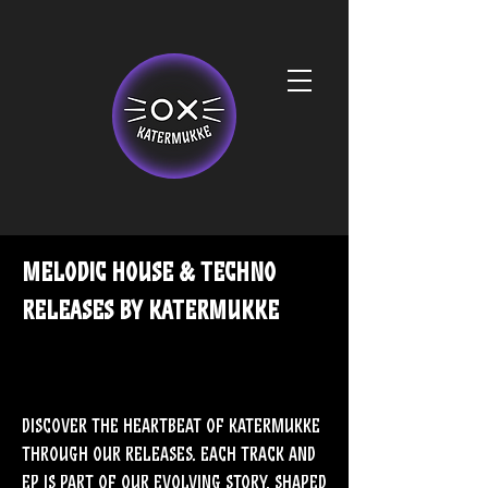
melodic house & techno
releases by Katermukke
Discover the heartbeat of Katermukke
through our releases. Each track and
EP is part of our evolving story, shaped