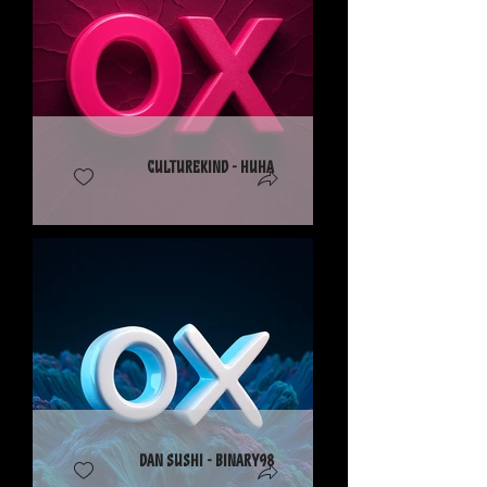
CultureKind - Huha
Dan Sushi - Binary98