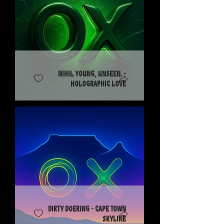
Nihil Young, Unseen. -
Holographic Love
Dirty Doering - Cape Town
Skyline