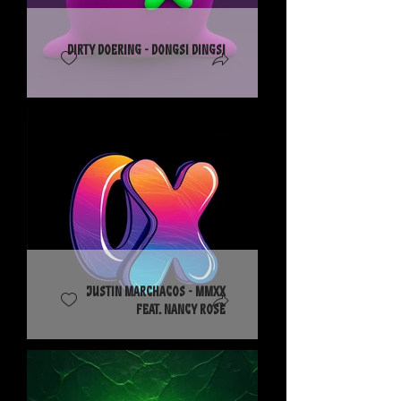
Dirty Doering - Dongsi Dingsi
Justin Marchacos - MMXX
feat. Nancy Rose