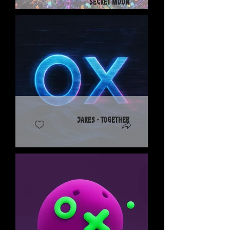
Secret Moon
Jares - Together