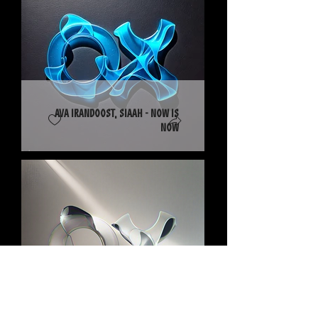
Ava Irandoost, SIAAH - Now Is
Now
DOBé - I Keep Trying