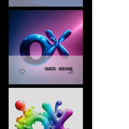
Vanita - Nirvana