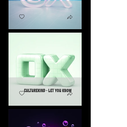
CultureKind - Let You Know