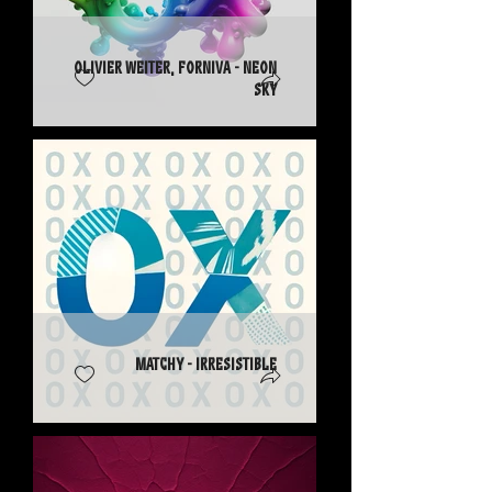
Olivier Weiter, Forniva - Neon
Sky
Matchy - Irresistible