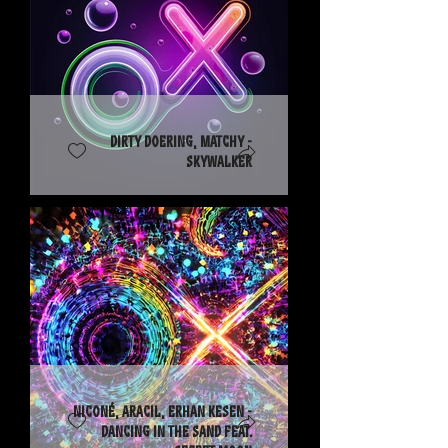
Dirty Doering, Matchy -
Skywalker
Niconé, Aracil, Erhan Kesen -
Dancing in the Sand feat.