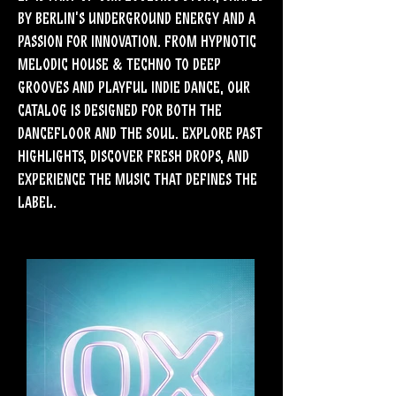
by Berlin’s underground energy and a
passion for innovation. From hypnotic
Melodic House & Techno to deep
grooves and playful Indie Dance, our
catalog is designed for both the
dancefloor and the soul. Explore past
highlights, discover fresh drops, and
experience the music that defines the
label.