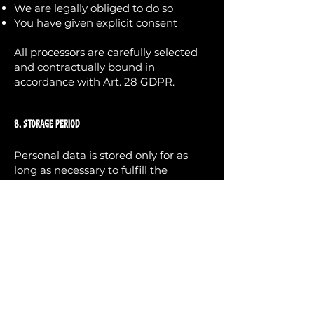
We are legally obliged to do so
You have given explicit consent
All processors are carefully selected
and contractually bound in
accordance with Art. 28 GDPR.
8. Storage Period
Personal data is stored only for as
long as necessary to fulfill the
respective purpose or as required by
law.
Contract and invoice data may be
stored for up to 10 years in
accordance with statutory retention
obligations.