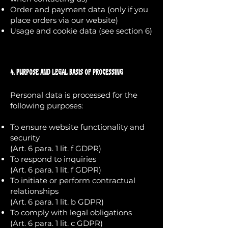
Order and payment data (only if you
place orders via our website)
Usage and cookie data (see section 6)
4. Purpose and Legal Basis of Processing
Personal data is processed for the
following purposes:
To ensure website functionality and
security
(Art. 6 para. 1 lit. f GDPR)
To respond to inquiries
(Art. 6 para. 1 lit. f GDPR)
To initiate or perform contractual
relationships
(Art. 6 para. 1 lit. b GDPR)
To comply with legal obligations
(Art. 6 para. 1 lit. c GDPR)