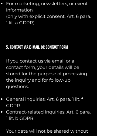
For marketing, newsletters, or event
information
(only with explicit consent, Art. 6 para.
1 lit. a GDPR)
5. Contact via E-Mail or Contact Form
If you contact us via email or a
contact form, your details will be
stored for the purpose of processing
the inquiry and for follow-up
questions.
General inquiries: Art. 6 para. 1 lit. f
GDPR
Contract-related inquiries: Art. 6 para.
1 lit. b GDPR
Your data will not be shared without