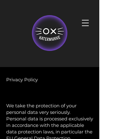
Privacy Policy
We take the protection of your
personal data very seriously.
Personal data is processed exclusively
in accordance with the applicable
data protection laws, in particular the
EU General Data Protection