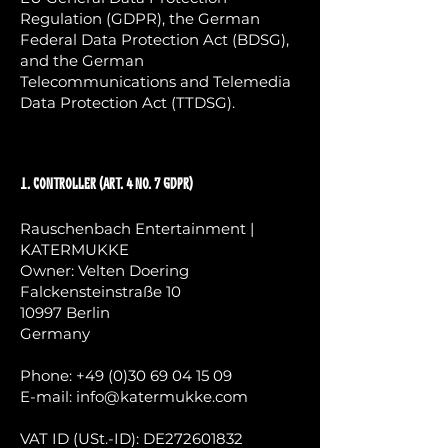
Regulation (GDPR), the German
Federal Data Protection Act (BDSG),
and the German
Telecommunications and Telemedia
Data Protection Act (TTDSG).
1. Controller (Art. 4 No. 7 GDPR)
Rauschenbach Entertainment |
KATERMUKKE
Owner: Velten Doering
Falckensteinstraße 10
10997 Berlin
Germany
Phone:
+49 (0)30 69 04 15 09
E-mail:
info@katermukke.com
VAT ID (USt.-ID): DE272601832