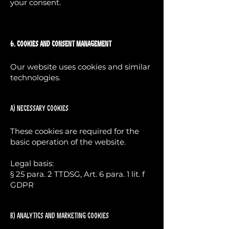
your consent.
6. Cookies and Consent Management
Our website uses cookies and similar
technologies.
a) Necessary cookies
These cookies are required for the
basic operation of the website.
Legal basis:
§ 25 para. 2 TTDSG, Art. 6 para. 1 lit. f
GDPR
b) Analytics and marketing cookies