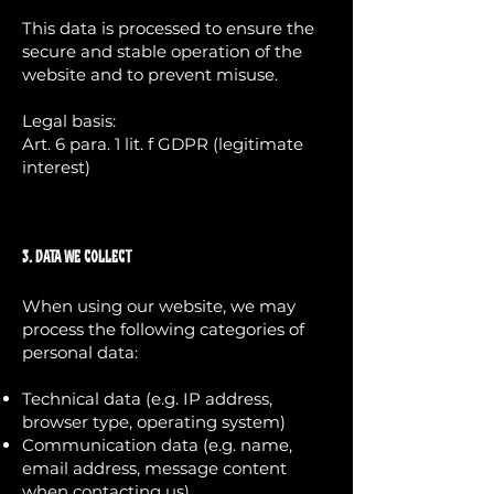
This data is processed to ensure the
secure and stable operation of the
website and to prevent misuse.
Legal basis:
Art. 6 para. 1 lit. f GDPR (legitimate
interest)
3. Data We Collect
When using our website, we may
process the following categories of
personal data:
Technical data (e.g. IP address,
browser type, operating system)
Communication data (e.g. name,
email address, message content
when contacting us)