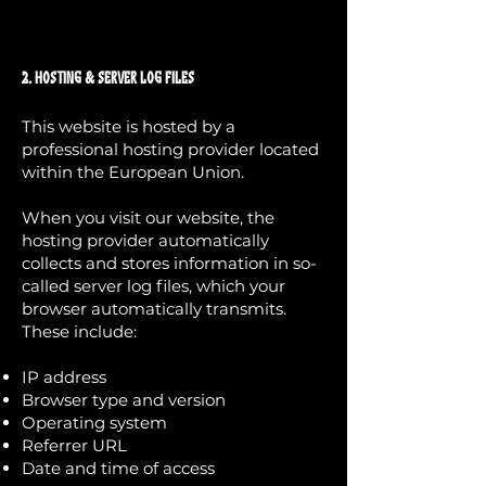
2. Hosting & Server Log Files
This website is hosted by a
professional hosting provider located
within the European Union.
When you visit our website, the
hosting provider automatically
collects and stores information in so-
called server log files, which your
browser automatically transmits.
These include:
IP address
Browser type and version
Operating system
Referrer URL
Date and time of access