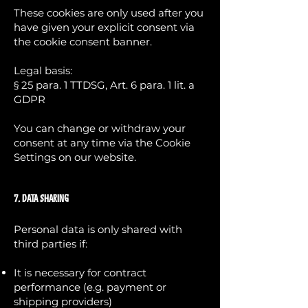
These cookies are only used after you
have given your explicit consent via
the cookie consent banner.
Legal basis:
§ 25 para. 1 TTDSG, Art. 6 para. 1 lit. a
GDPR
You can change or withdraw your
consent at any time via the Cookie
Settings on our website.
7. Data Sharing
Personal data is only shared with
third parties if:
It is necessary for contract
performance (e.g. payment or
shipping providers)