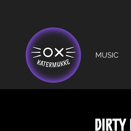
MUSIC
Dirty