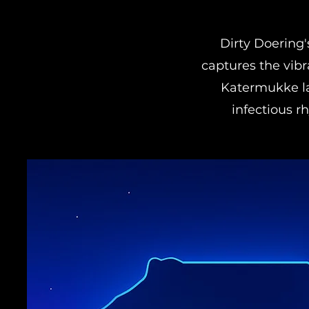
Dirty Doering
captures the vibr
Katermukke la
infectious r