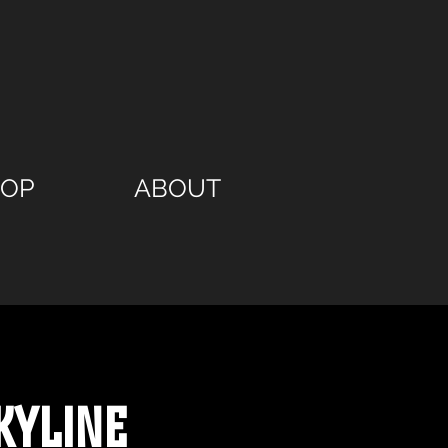
HOP
ABOUT
kyline