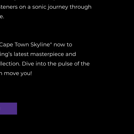
steners on a sonic journey through
e.
Cape Town Skyline" now to
ing’s latest masterpiece and
lection. Dive into the pulse of the
hm move you!
d