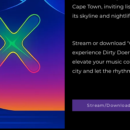
Cape Town, inviting li
its skyline and nightlif
Stream or download "
experience Dirty Doer
elevate your music col
city and let the rhyt
Stream/Downloa