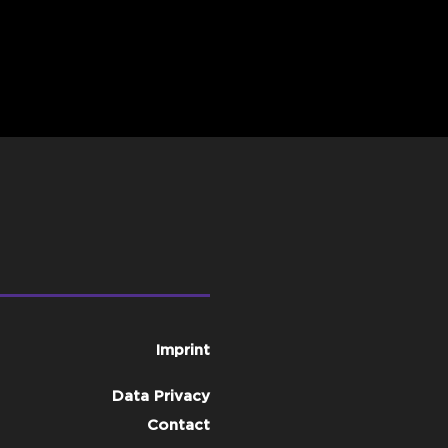
Imprint
Data Privacy
Contact