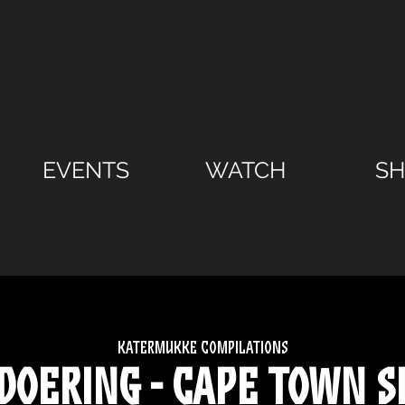
EVENTS
WATCH
S
Katermukke compilations
 Doering - Cape Town S