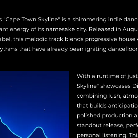
's "Cape Town Skyline" is a shimmering indie dan
ant energy of its namesake city. Released in Augu
bel, this melodic track blends progressive house
hythms that have already been igniting dancefloo
With a runtime of jus
Skyline" showcases Di
combining lush, atmos
that builds anticipati
polished production a
standout release, perf
personal listening. Th