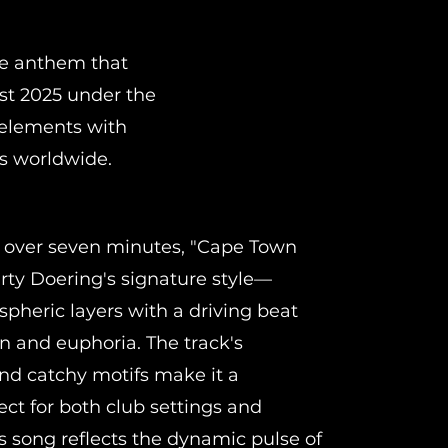
ce anthem that
st 2025 under the
 elements with
rs worldwide.
t over seven minutes, "Cape Town
rty Doering's signature style—
pheric layers with a driving beat
on and euphoria. The track's
nd catchy motifs make it a
ect for both club settings and
is song reflects the dynamic pulse of