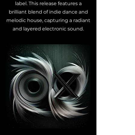
label. This release features a
brilliant blend of indie dance and
melodic house, capturing a radiant
and layered electronic sound.