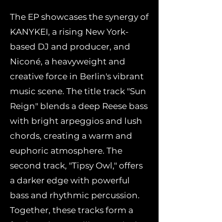
The EP showcases the synergy of
KANYKEI, a rising New York-
based DJ and producer, and
Niconé, a heavyweight and
creative force in Berlin's vibrant
music scene. The title track "Sun
Reign" blends a deep Reese bass
with bright arpeggios and lush
chords, creating a warm and
euphoric atmosphere. The
second track, "Tipsy Owl," offers
a darker edge with powerful
bass and rhythmic percussion.
Together, these tracks form a