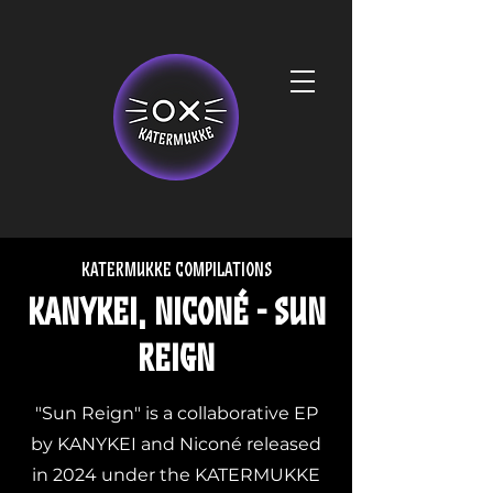
Katermukke compilations
KANYKEI, Niconé - Sun
Reign
"Sun Reign" is a collaborative EP
by KANYKEI and Niconé released
in 2024 under the KATERMUKKE