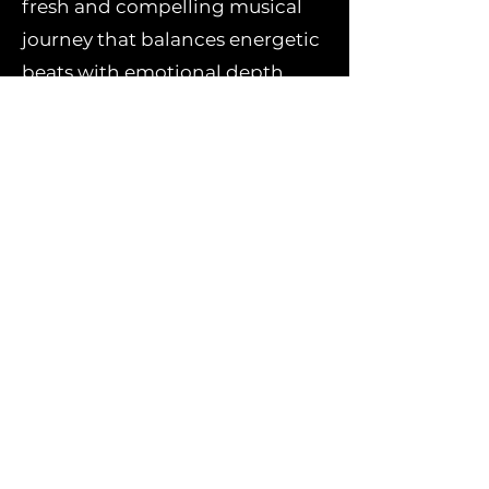
fresh and compelling musical
journey that balances energetic
beats with emotional depth,
perfect for dance floors and
personal listening alike.
Stream or download "Sun Reign"
now and immerse in the
dynamic sounds of KANYKEI
and Niconé!
Stream/Download