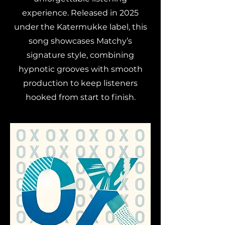
experience. Released in 2025
under the Katermukke label, this
song showcases Matchy’s
signature style, combining
hypnotic grooves with smooth
production to keep listeners
hooked from start to finish.