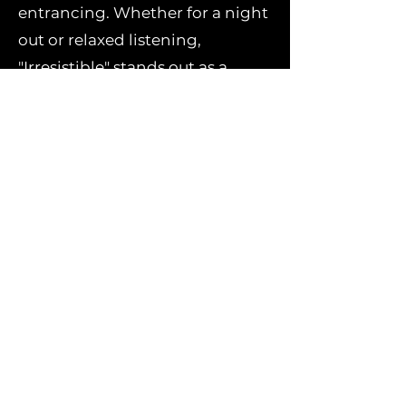
entrancing. Whether for a night
out or relaxed listening,
"Irresistible" stands out as a
must-add to any electronic
music playlist.
Stream or download
"Irresistible" now and feel the
magnetic pull of Matchy’s deep
house magic!
Stream/Download