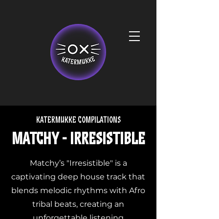
Katermukke compilations
Matchy - Irresistible
Matchy’s "Irresistible" is a
captivating deep house track that
blends melodic rhythms with Afro
tribal beats, creating an
unforgettable listening