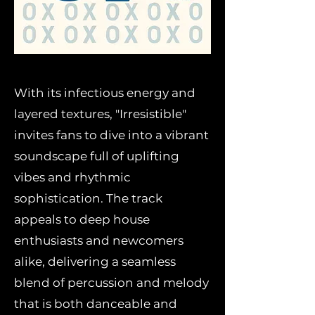
With its infectious energy and
layered textures, "Irresistible"
invites fans to dive into a vibrant
soundscape full of uplifting
vibes and rhythmic
sophistication. The track
appeals to deep house
enthusiasts and newcomers
alike, delivering a seamless
blend of percussion and melody
that is both danceable and