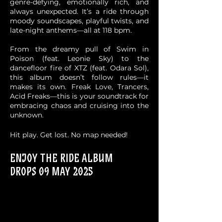
genre-defying, emotionally rich, and
always unexpected. It’s a ride through
moody soundscapes, playful twists, and
late-night anthems—all at 118 bpm.
From the dreamy pull of Swim in
Poison (feat. Leonie Sky) to the
dancefloor fire of XTZ (feat. Odara Sol),
this album doesn’t follow rules—it
makes its own. Freak Love, Trancers,
Acid Freaks—this is your soundtrack for
embracing chaos and cruising into the
unknown.
Hit play. Get lost. No map needed!
ENJOY THE RIDE Album
drops 09 May 2025