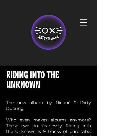
RIDING INTO THE
UNKNOWN
The new album by Niconé & Dirty
Doering
Who even makes albums anymore?
These two do—fearlessly. Riding into
the Unknown is 9 tracks of pure vibe: